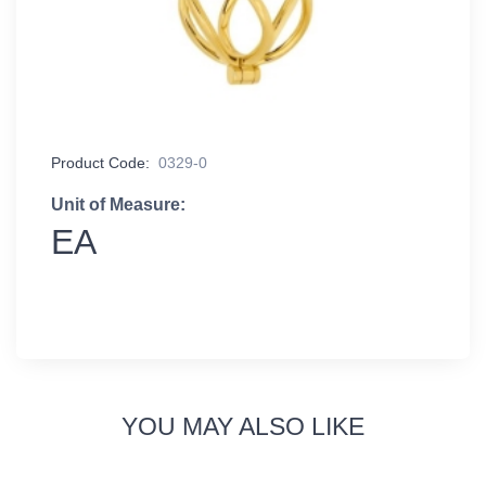
Product Code:
0329-0
Unit of Measure:
EA
YOU MAY ALSO LIKE