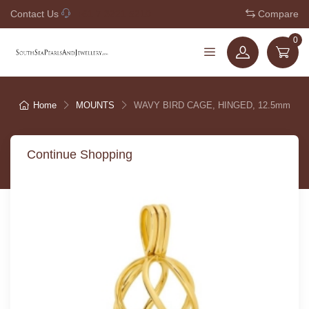
Contact Us
+61 7 3221 5210
Compare
0
Home
MOUNTS
WAVY BIRD CAGE, HINGED, 12.5mm
Continue Shopping