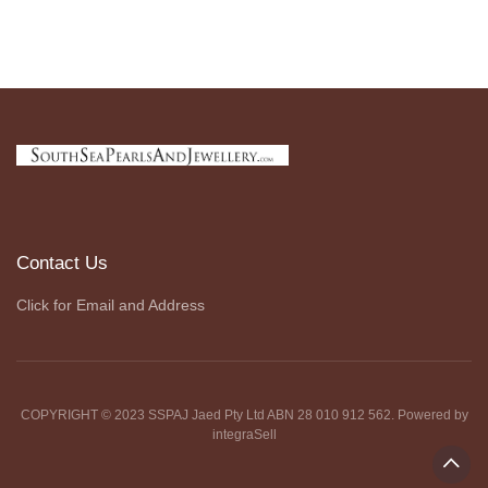
Contact Us
Click for Email and Address
COPYRIGHT © 2023 SSPAJ Jaed Pty Ltd ABN 28 010 912 562. Powered by
integraSell