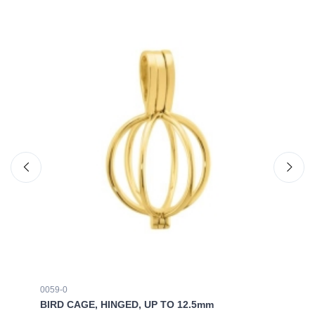
0059-0
00
BIRD CAGE, HINGED, UP TO 12.5mm
BI