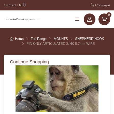
Contact Us
+61 7 3221 5210
Compare
0
Home
Full Range
MOUNTS
SHEPHERD HOOK
PIN ONLY ARTICULATED S/HK 0.7mm WIRE
Continue Shopping