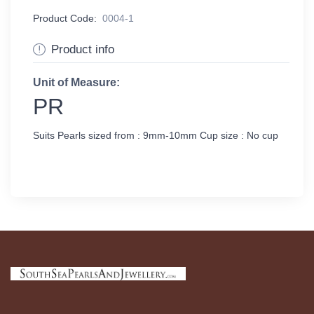
Product Code:
0004-1
Product info
Unit of Measure:
PR
Suits Pearls sized from : 9mm-10mm Cup size : No cup