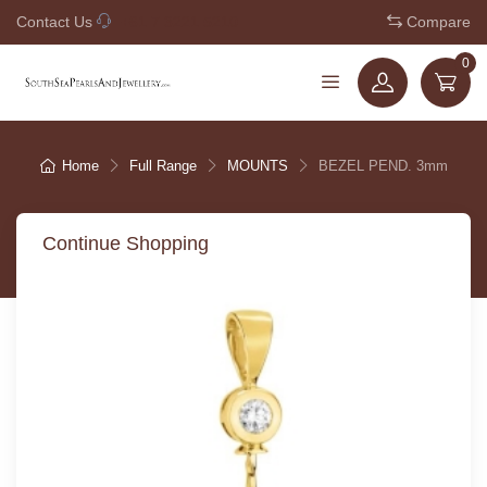
Contact Us
+61 7 3221 5210
Compare
0
Home
Full Range
MOUNTS
BEZEL PEND. 3mm
Continue Shopping