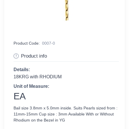
Product Code:
0007-0
Product info
Details:
18KRG with RHODIUM
Unit of Measure:
EA
Bail size 3.8mm x 5.0mm inside. Suits Pearls sized from :
11mm-15mm Cup size : 3mm Available With or Without
Rhodium on the Bezel in YG