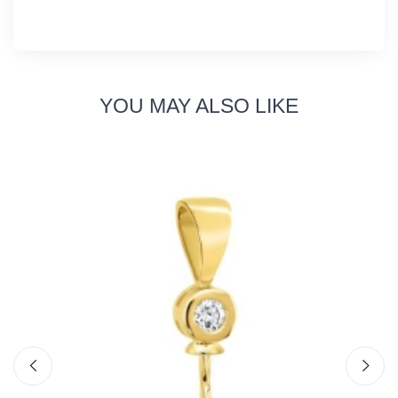
YOU MAY ALSO LIKE