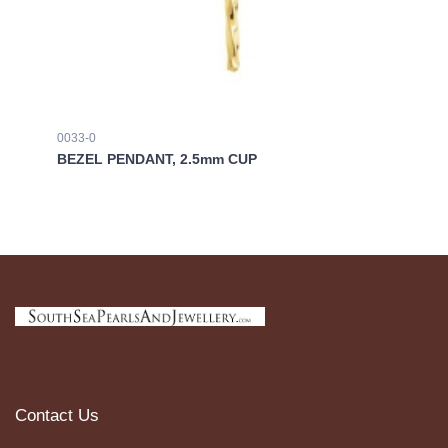
0033-0
03
BEZEL PENDANT, 2.5mm CUP
BE
Contact Us